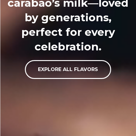
carabao’s milk—loved
by generations,
perfect for every
celebration.
EXPLORE ALL FLAVORS