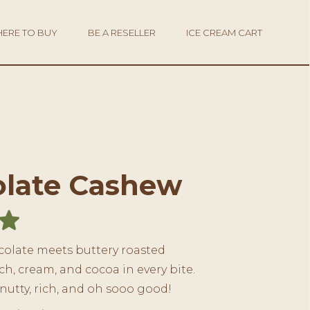
ERE TO BUY
BE A RESELLER
ICE CREAM CART
late Cashew
olate meets buttery roasted
h, cream, and cocoa in every bite.
 nutty, rich, and oh sooo good!