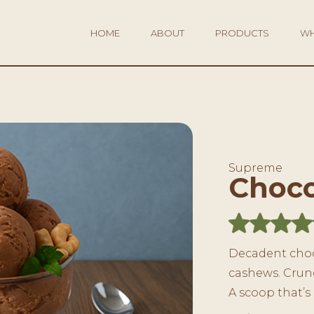
HOME
ABOUT
PRODUCTS
WH
Supreme
Choco
Decadent choc
cashews. Crunc
A scoop that’s