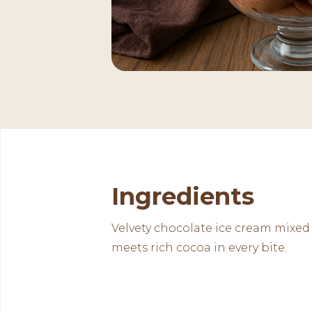
Ingredients
Velvety chocolate ice cream mixed
meets rich cocoa in every bite.