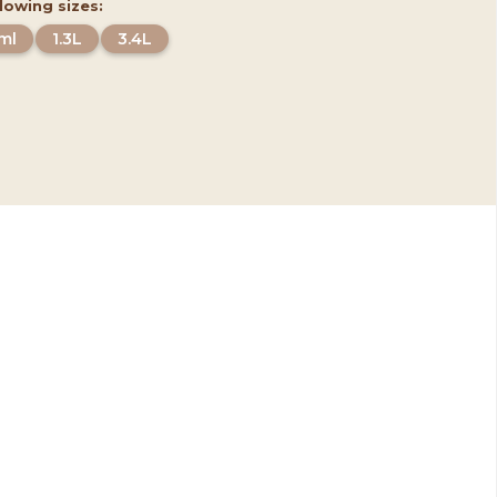
llowing sizes:
ml
1.3L
3.4L