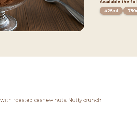
Available the fo
425ml
750
 with roasted cashew nuts. Nutty crunch